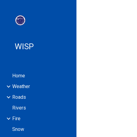
Sk
WISP
Home
Weather
Roads
Rivers
Fire
Snow