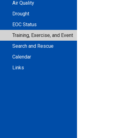
Air Quality
Drought
EOC Status
Training, Exercise, and Event
Search and Rescue
Calendar
Links