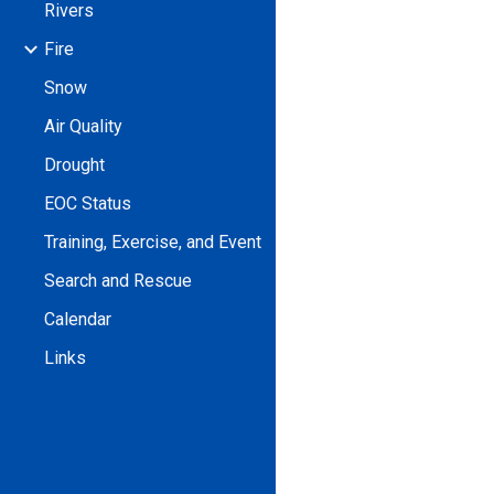
Rivers
Fire
Snow
Air Quality
Drought
EOC Status
Training, Exercise, and Event
Search and Rescue
Calendar
Links