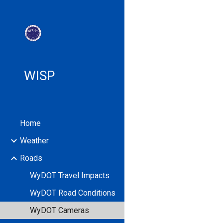
Sk
WISP
Home
Weather
Roads
WyDOT Travel Impacts
WyDOT Road Conditions
WyDOT Cameras